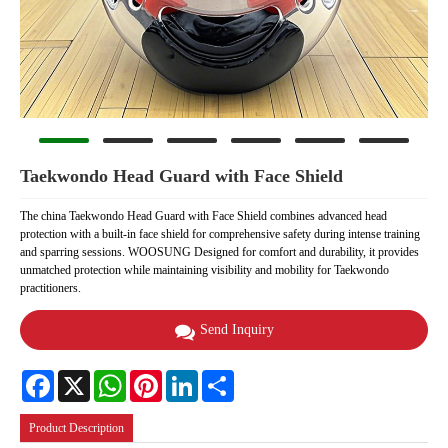
Taekwondo Head Guard with Face Shield
The china Taekwondo Head Guard with Face Shield combines advanced head
protection with a built-in face shield for comprehensive safety during intense training
and sparring sessions. WOOSUNG Designed for comfort and durability, it provides
unmatched protection while maintaining visibility and mobility for Taekwondo
practitioners.
Send Inquiry
Facebook
X
WhatsApp
Pinterest
LinkedIn
Share
Product Description