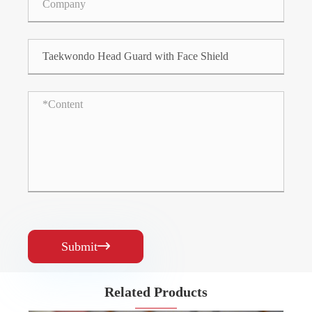
Submit

Related Products