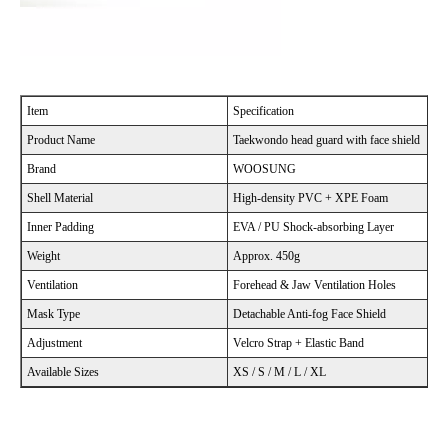
Item
Specification
Product Name
Taekwondo head guard with face shield
Brand
WOOSUNG
Shell Material
High-density PVC + XPE Foam
Inner Padding
EVA / PU Shock-absorbing Layer
Weight
Approx. 450g
Ventilation
Forehead & Jaw Ventilation Holes
Mask Type
Detachable Anti-fog Face Shield
Adjustment
Velcro Strap + Elastic Band
Available Sizes
XS / S / M / L / XL