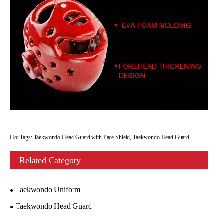
Hot Tags: Taekwondo Head Guard with Face Shield, Taekwondo Head Guard
Related Category
Taekwondo Uniform
Taekwondo Head Guard