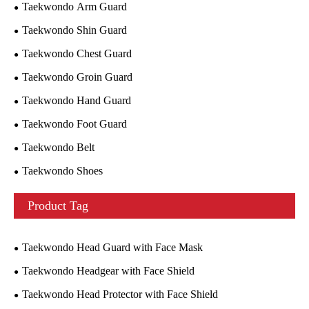
Taekwondo Arm Guard
Taekwondo Shin Guard
Taekwondo Chest Guard
Taekwondo Groin Guard
Taekwondo Hand Guard
Taekwondo Foot Guard
Taekwondo Belt
Taekwondo Shoes
Product Tag
Taekwondo Head Guard with Face Mask
Taekwondo Headgear with Face Shield
Taekwondo Head Protector with Face Shield