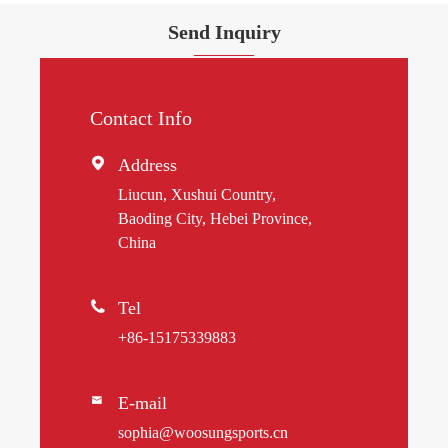
Send Inquiry
Contact Info

Address
Liucun, Xushui Country,
Baoding City, Hebei Province,
China

Tel
+86-15175339883
E-mail

sophia@woosungsports.cn