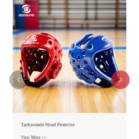


Taekwondo Head Protector
View More >>