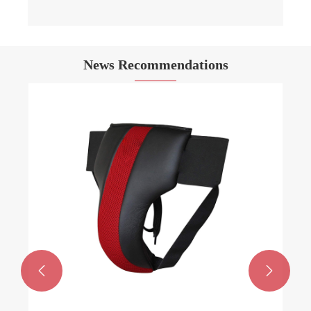
News Recommendations

