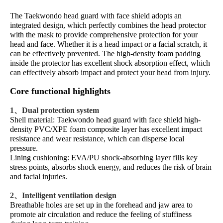
The Taekwondo head guard with face shield adopts an
integrated design, which perfectly combines the head protector
with the mask to provide comprehensive protection for your
head and face. Whether it is a head impact or a facial scratch, it
can be effectively prevented. The high-density foam padding
inside the protector has excellent shock absorption effect, which
can effectively absorb impact and protect your head from injury.
Core functional highlights
1、Dual protection system
Shell material: Taekwondo head guard with face shield high-
density PVC/XPE foam composite layer has excellent impact
resistance and wear resistance, which can disperse local
pressure.
Lining cushioning: EVA/PU shock-absorbing layer fills key
stress points, absorbs shock energy, and reduces the risk of brain
and facial injuries.
2、Intelligent ventilation design
Breathable holes are set up in the forehead and jaw area to
promote air circulation and reduce the feeling of stuffiness