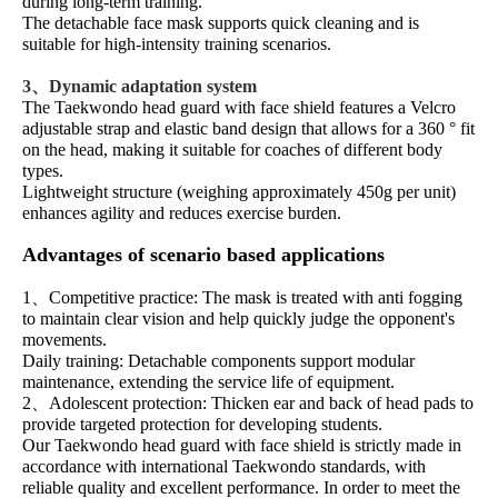
during long-term training.
The detachable face mask supports quick cleaning and is
suitable for high-intensity training scenarios.
3、Dynamic adaptation system
The Taekwondo head guard with face shield features a Velcro
adjustable strap and elastic band design that allows for a 360 ° fit
on the head, making it suitable for coaches of different body
types.
Lightweight structure (weighing approximately 450g per unit)
enhances agility and reduces exercise burden.
Advantages of scenario based applications
1、Competitive practice: The mask is treated with anti fogging
to maintain clear vision and help quickly judge the opponent's
movements.
Daily training: Detachable components support modular
maintenance, extending the service life of equipment.
2、Adolescent protection: Thicken ear and back of head pads to
provide targeted protection for developing students.
Our Taekwondo head guard with face shield is strictly made in
accordance with international Taekwondo standards, with
reliable quality and excellent performance. In order to meet the