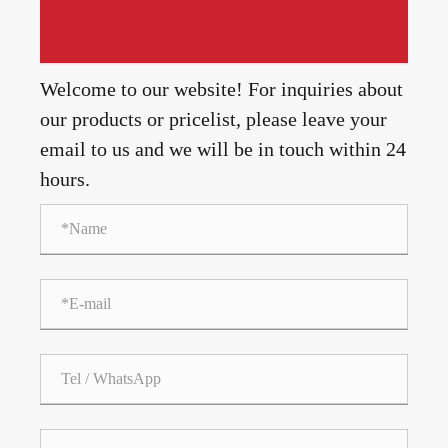
Welcome to our website! For inquiries about
our products or pricelist, please leave your
email to us and we will be in touch within 24
hours.