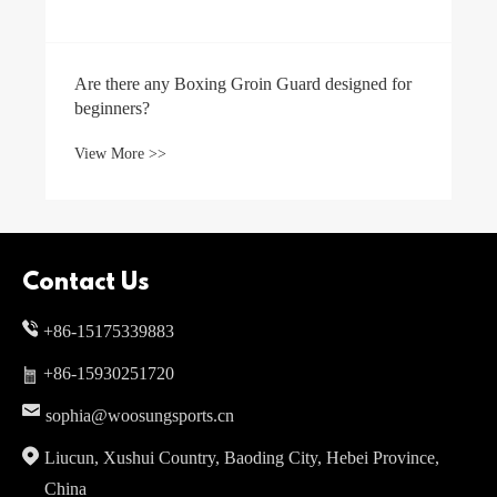
Are there any Boxing Groin Guard designed for
beginners?
View More >>
Contact Us
+86-15175339883
+86-15930251720
sophia@woosungsports.cn
Liucun, Xushui Country, Baoding City, Hebei Province,
China