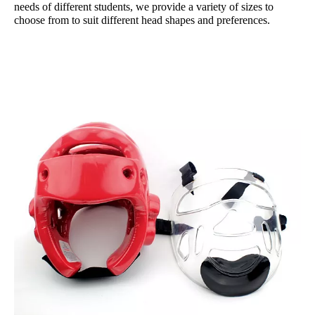
needs of different students, we provide a variety of sizes to
choose from to suit different head shapes and preferences.