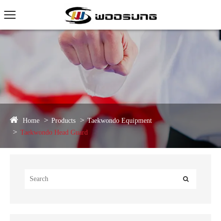
Home
Products
Taekwondo Equipment
Taekwondo Head Guard