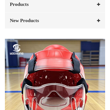
Products
New Products