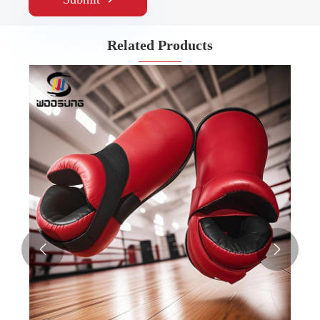
Related Products

