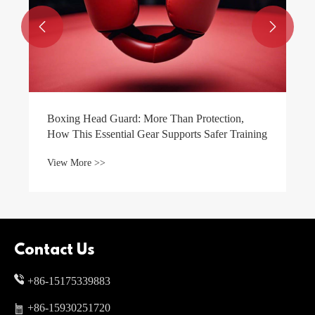


 Than Protection,
upports Safer Training
Contact Us
+86-15175339883
+86-15930251720