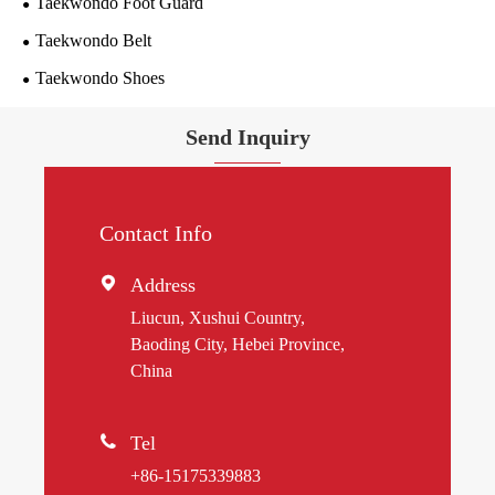
Taekwondo Foot Guard
Taekwondo Belt
Taekwondo Shoes
Send Inquiry
Contact Info

Address
Liucun, Xushui Country,
Baoding City, Hebei Province,
China

Tel
+86-15175339883