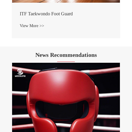
ITF Taekwondo Foot Guard
View More >>
News Recommendations
WOOSUNG Sports Goods 2024
Celebration Concluded Successf
View More >>