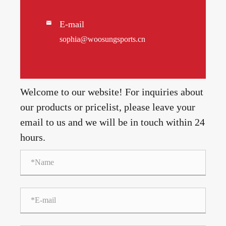
E-mail

sophia@woosungsports.cn
Welcome to our website! For inquiries about
our products or pricelist, please leave your
email to us and we will be in touch within 24
hours.