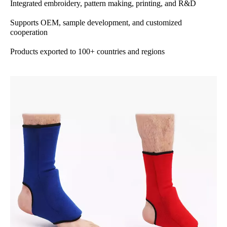
Integrated embroidery, pattern making, printing, and R&D
Supports OEM, sample development, and customized
cooperation
Products exported to 100+ countries and regions