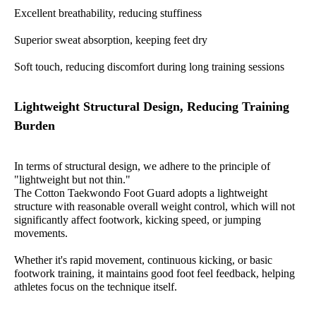
Excellent breathability, reducing stuffiness
Superior sweat absorption, keeping feet dry
Soft touch, reducing discomfort during long training sessions
Lightweight Structural Design, Reducing Training
Burden
In terms of structural design, we adhere to the principle of
"lightweight but not thin."
The Cotton Taekwondo Foot Guard adopts a lightweight
structure with reasonable overall weight control, which will not
significantly affect footwork, kicking speed, or jumping
movements.
Whether it's rapid movement, continuous kicking, or basic
footwork training, it maintains good foot feel feedback, helping
athletes focus on the technique itself.