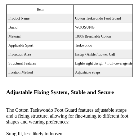
Item
Product Name
Cotton Taekwondo Foot Guard
Brand
WOOSUNG
Material
100% Breathable Cotton
Applicable Sport
Taekwondo
Protection Area
Instep / Ankle / Lower Calf
Structural Features
Lightweight design + Full-coverage structu
Fixation Method
Adjustable straps
Adjustable Fixing System, Stable and Secure
The Cotton Taekwondo Foot Guard features adjustable straps
and a fixing structure, allowing for fine-tuning to different foot
shapes and wearing preferences:
Snug fit, less likely to loosen