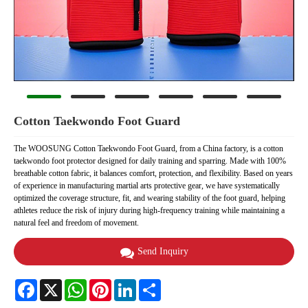
Cotton Taekwondo Foot Guard
The WOOSUNG Cotton Taekwondo Foot Guard, from a China factory, is a cotton
taekwondo foot protector designed for daily training and sparring. Made with 100%
breathable cotton fabric, it balances comfort, protection, and flexibility. Based on years
of experience in manufacturing martial arts protective gear, we have systematically
optimized the coverage structure, fit, and wearing stability of the foot guard, helping
athletes reduce the risk of injury during high-frequency training while maintaining a
natural feel and freedom of movement.
Send Inquiry
Facebook
X
WhatsApp
Pinterest
LinkedIn
Share