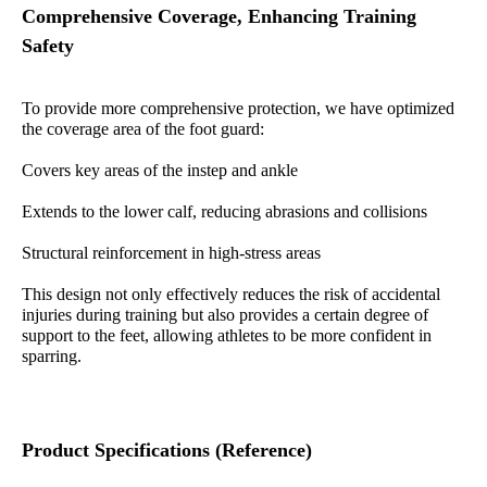
Comprehensive Coverage, Enhancing Training
Safety
To provide more comprehensive protection, we have optimized
the coverage area of the foot guard:
Covers key areas of the instep and ankle
Extends to the lower calf, reducing abrasions and collisions
Structural reinforcement in high-stress areas
This design not only effectively reduces the risk of accidental
injuries during training but also provides a certain degree of
support to the feet, allowing athletes to be more confident in
sparring.
Product Specifications (Reference)