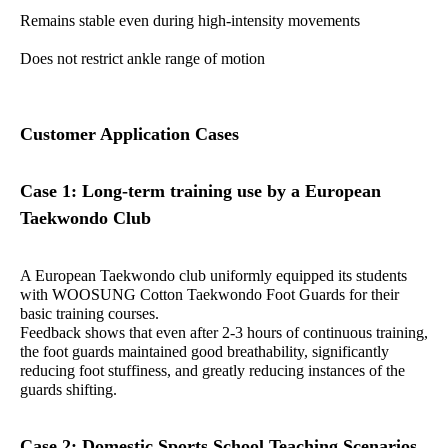
Remains stable even during high-intensity movements
Does not restrict ankle range of motion
Customer Application Cases
Case 1: Long-term training use by a European
Taekwondo Club
A European Taekwondo club uniformly equipped its students
with WOOSUNG Cotton Taekwondo Foot Guards for their
basic training courses.
Feedback shows that even after 2-3 hours of continuous training,
the foot guards maintained good breathability, significantly
reducing foot stuffiness, and greatly reducing instances of the
guards shifting.
Case 2: Domestic Sports School Teaching Scenarios