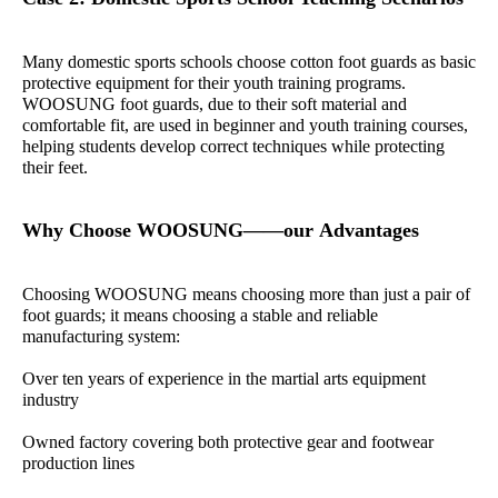
Many domestic sports schools choose cotton foot guards as basic
protective equipment for their youth training programs.
WOOSUNG foot guards, due to their soft material and
comfortable fit, are used in beginner and youth training courses,
helping students develop correct techniques while protecting
their feet.
Why Choose WOOSUNG——our Advantages
Choosing WOOSUNG means choosing more than just a pair of
foot guards; it means choosing a stable and reliable
manufacturing system:
Over ten years of experience in the martial arts equipment
industry
Owned factory covering both protective gear and footwear
production lines