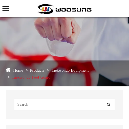
Home
Products
Taekwondo Equipment
Taekwondo Foot Guard