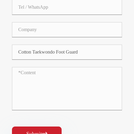
Submit
