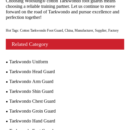
Choosing Woosung® cotton Taekwondo foot guards means
choosing a reliable training partner. Let us continue to move
forward on the road of Taekwondo and pursue excellence and
perfection together!
Hot Tags: Cotton Taekwondo Foot Guard, China, Manufacturer, Supplier, Factory
Related Category
Taekwondo Uniform
Taekwondo Head Guard
Taekwondo Arm Guard
Taekwondo Shin Guard
Taekwondo Chest Guard
Taekwondo Groin Guard
Taekwondo Hand Guard