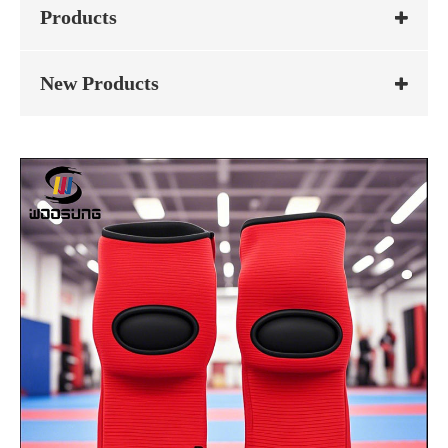
Products
New Products