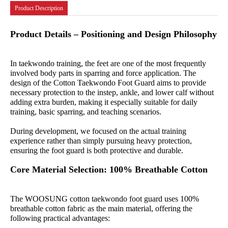
Product Description
Product Details – Positioning and Design Philosophy
In taekwondo training, the feet are one of the most frequently
involved body parts in sparring and force application. The
design of the Cotton Taekwondo Foot Guard aims to provide
necessary protection to the instep, ankle, and lower calf without
adding extra burden, making it especially suitable for daily
training, basic sparring, and teaching scenarios.
During development, we focused on the actual training
experience rather than simply pursuing heavy protection,
ensuring the foot guard is both protective and durable.
Core Material Selection: 100% Breathable Cotton
The WOOSUNG cotton taekwondo foot guard uses 100%
breathable cotton fabric as the main material, offering the
following practical advantages: