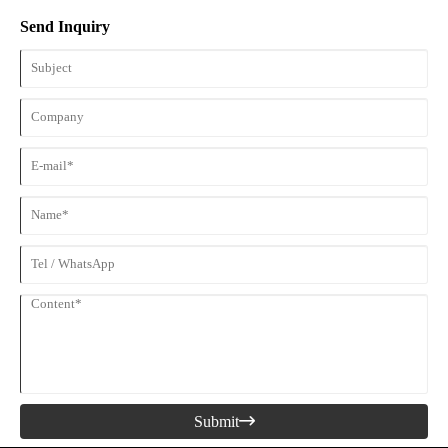
Guard is one of the most recognized pieces of protective equipment.
Send Inquiry
Submit
