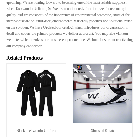
upcoming. We are hunting forward to becoming one of the most reliable suppliers.
Black Taekwondo Uniform, So We also continuously function. we, focuse on high
quality, and are conscious of the importance of environmental protection, most of the
merchandise are pollution-free, environmentally friendly products and solutions, reuse
on the solution. We have Updated our catalog, which introduces our organization. n
detail and covers the primary products we deliver at present, You may also visit our
web-site, which involves our most recent product line. We look forward to reactivating
our company connection.
Related Products
Black Taekwondo Uniform
Shoes of Karate