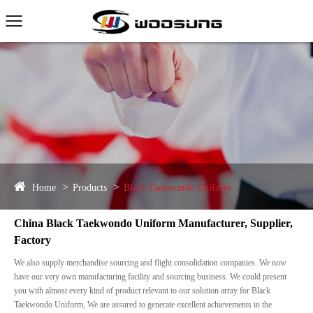
Home
Products
Black Taekwondo Uniform
China Black Taekwondo Uniform Manufacturer, Supplier,
Factory
We also supply merchandise sourcing and flight consolidation companies. We now
have our very own manufacturing facility and sourcing business. We could present
you with almost every kind of product relevant to our solution array for Black
Taekwondo Uniform, We are assured to generate excellent achievements in the