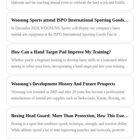
elaborate and far-reaching annual event to celebrate the hard work and fruitful
results of all employees over the past year. This event is jointly organized and
planned by the Ministry of Foreign Trade and the factory.
Woosung Sports attend ISPO International Sporting Goods Expo in December
In December 2024, WOOSUNG Sports will display our company's latest
martial arts equipment at the ISPO International Sporting Goods Fair in
Munich, Germany, including a new design of taekwondo uniforms, taekwondo
protective gear, karate uniforms and karate protective gear and many other
How Can a Hand Target Pad Improve My Training?
martial arts related products.
Whether you're a beginner looking to develop basic skills or a seasoned athlete
aiming to refine your form, incorporating a hand target pad into your training
routine can yield impressive results.
Woosung's Development History And Future Prospects
Woosung was founded in 2005 and after 20 years has become a professional
manufacturer of martial arts supplies such as Taekwondo, Karate, Boxing, etc.
Boxing Head Guard: More Than Protection, How This Essential Gear Supports Safer Training
Boxing is a sport that combines speed, technique, strength, and reaction ability.
While athletes spend a lot of time improving punches and footwork, protective
equipment is equally important. Among all boxing gear, the Boxing Head