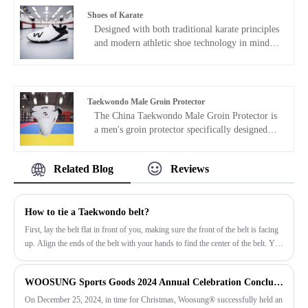
during your training sessions.
Shoes of Karate
Designed with both traditional karate principles
and modern athletic shoe technology in mind,
Hoes of Karate shoes emphasize stability, grip,
and comfort. Supplied by experienced China
manufacturer WOOSUNG, a brand with a long
history of serving domestic and international
Taekwondo Male Groin Protector
martial arts markets, we support bulk
The China Taekwondo Male Groin Protector is
purchasing, OEM customization, and different
a men's groin protector specifically designed
market specifications, making us ideal for long-
for Taekwondo training and competitions.
term partnerships with dojos, event organizers,
WOOSUNG designed this product to
and brand clients.
Related Blog
Reviews
effectively protect the lower abdomen and
groin during sparring. The product features a
lightweight structure and high-cushioning
How to tie a Taekwondo belt?
padding materials, ensuring both protection and
comfort, as well as freedom of movement,
First, lay the belt flat in front of you, making sure the front of the belt is facing
making it suitable for frequent and long-term
up. Align the ends of the belt with your hands to find the center of the belt. You
use.
need to tie the belt around your waist before tying it. Bring the belt around your
waist, cross the ends behind your back, and pull it to the front of your waist.
WOOSUNG Sports Goods 2024 Annual Celebration Concluded Successfully
On December 25, 2024, in time for Christmas, Woosung® successfully held an