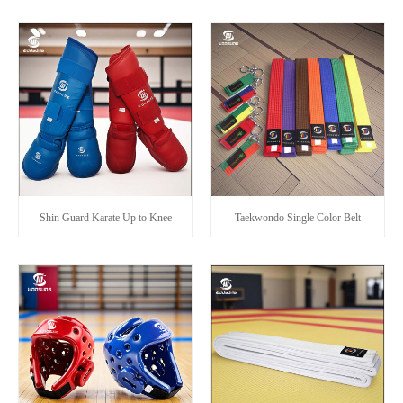
Shin Guard Karate Up to Knee
Taekwondo Single Color Belt