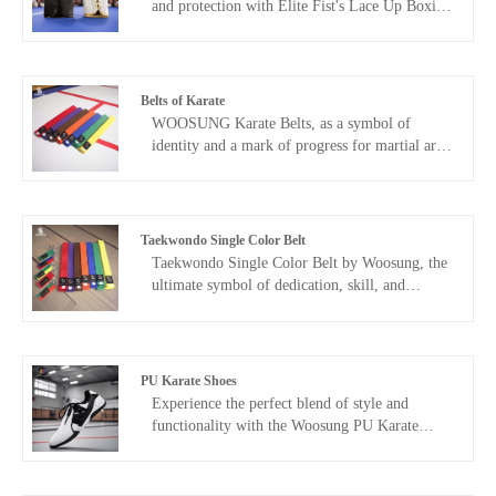
and protection with Elite Fist's Lace Up Boxing
Gloves. Perfect for serious boxers and fitness
enthusiasts alike, these gloves combine
traditional lace-up closure with premium
materials and advanced design, ensuring a
Belts of Karate
secure fit and unparalleled performance.
WOOSUNG Karate Belts, as a symbol of
identity and a mark of progress for martial arts
practitioners, are our core product, built upon
over 20 years of experience in manufacturing
martial arts equipment. We use high-quality
materials such as high-count pure cotton and
Taekwondo Single Color Belt
polyester blends, combined with precision
Taekwondo Single Color Belt by Woosung, the
weaving and environmentally friendly dyeing
ultimate symbol of dedication, skill, and
processes, to create professional-grade belts
achievement in the world of martial arts.
with excellent durability and wear resistance,
Crafted with precision and attention to detail,
covering all ranks from white belt to black belt.
this belt embodies the journey of every
taekwondo practitioner, marking each milestone
PU Karate Shoes
and celebrating your hard-earned progress.
​Experience the perfect blend of style and
functionality with the Woosung PU Karate
Shoes. Designed to cater to the needs of the
most discerning martial artists, these shoes offer
unparalleled comfort, durability, and support