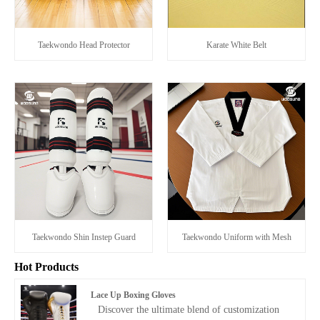
Taekwondo Head Protector
Karate White Belt
Taekwondo Shin Instep Guard
Taekwondo Uniform with Mesh
Hot Products
Lace Up Boxing Gloves
Discover the ultimate blend of customization